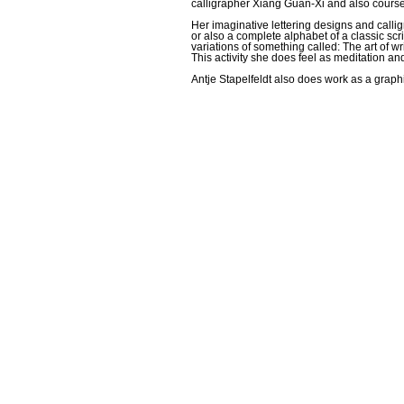
calligrapher Xiang Guan-Xi and also course
Her imaginative lettering designs and calli
or also a complete alphabet of a classic scri
variations of something called: The art of wr
This activity she does feel as meditation an
Antje Stapelfeldt also does work as a graphi