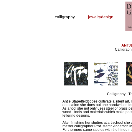
calligraphy
jewelrydesign
ANTJ
Calligraph
Calligraphy - Th
Antje Stapelfeldt does cultivate a silent art.
dedication she does put one handwritten lett
As a tool she not only uses steel or brass pe
wood - tools and materials which make possi
lettering designs.
After finishing her studies at art school s
master calligrapher Prof. Martin Andersch in 
Furthermore came studies with the hindu m