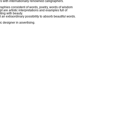
s with internationally renowned calligraphers.
graphies consistent of words, poetry, words of wisdom
pt are artistic interpretations and examples full of
iting with beauty.
d an extraordinary possibility to absorb beautiful words.
c designer in asvertising.