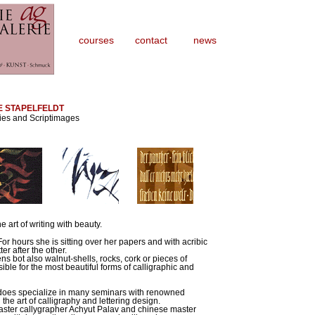
courses
contact
news
E STAPELFELDT
ies and Scriptimages
e art of writing with beauty.
 For hours she is sitting over her papers and with acribic
er after the other.
ns bot also walnut-shells, rocks, cork or pieces of
ble for the most beautiful forms of calligraphic and
he does specialize in many seminars with renowned
the art of calligraphy and lettering design.
aster callygrapher Achyut Palav and chinese master